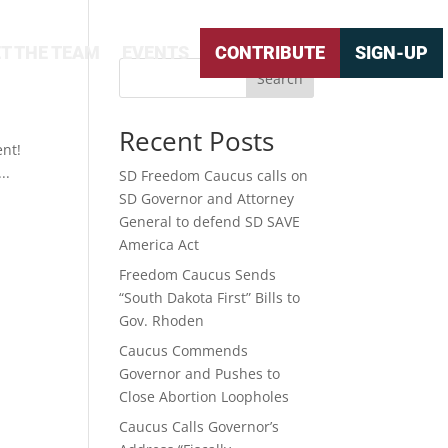
T THE TEAM
EVENTS
CONTRIBUTE
SIGN-UP
Search
Recent Posts
nt!
..
SD Freedom Caucus calls on
SD Governor and Attorney
General to defend SD SAVE
America Act
Freedom Caucus Sends
“South Dakota First” Bills to
Gov. Rhoden
Caucus Commends
Governor and Pushes to
Close Abortion Loopholes
Caucus Calls Governor’s