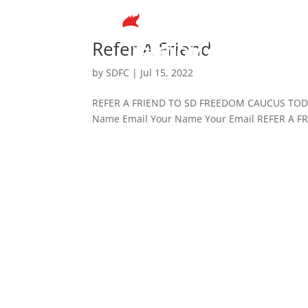
Refer A Friend
by
SDFC
|
Jul 15, 2022
REFER A FRIEND TO SD FREEDOM CAUCUS TODAY 
Name Email Your Name Your Email REFER A 