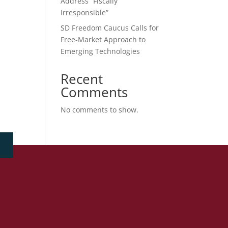
Address “Fiscally
Irresponsible”
SD Freedom Caucus Calls for
Free-Market Approach to
Emerging Technologies
Recent
Comments
No comments to show.