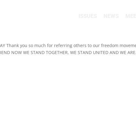
ISSUES
NEWS
MEE
Thank you so much for referring others to our freedom moveme
FRIEND NOW WE STAND TOGETHER, WE STAND UNITED AND WE ARE.