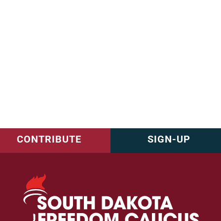
CONTRIBUTE
SIGN-UP