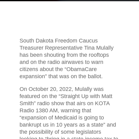
South Dakota Freedom Caucus
Treasurer Representative Tina Mulally
has been shouting from the rooftops
and on the radio airwaves to warn
citizens about the “ObamaCare
expansion” that was on the ballot.
On October 20, 2022, Mulally was
featured on the “Straight Up with Matt
Smith” radio show that airs on KOTA
Radio 1380 AM, warning that
“expansion of Medicaid is going to
bankrupt us in 10 years as a state” and
the possibility of some legislators
looking to “bring in a state income tax to