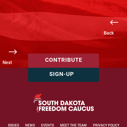
#
Back
$
CONTRIBUTE
Next
SIGN-UP
ISSUES
NEWS
EVENTS
MEET THE TEAM
PRIVACY POLICY