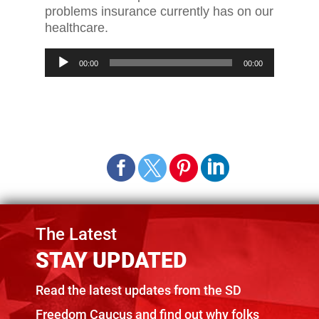
problems insurance currently has on our
healthcare.
Audio
00:00
00:00
Player
The Latest
STAY UPDATED
Read the latest updates from the SD
Freedom Caucus and find out why folks