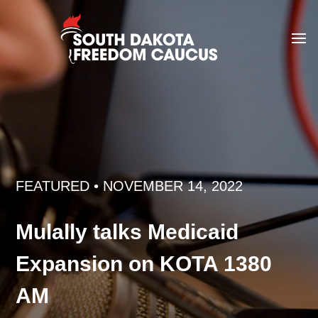
FEATURED
• NOVEMBER 14, 2022
Mulally talks Medicaid
Expansion on KOTA 1380
AM