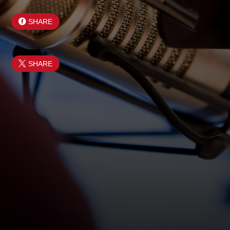
SHARE
SHARE