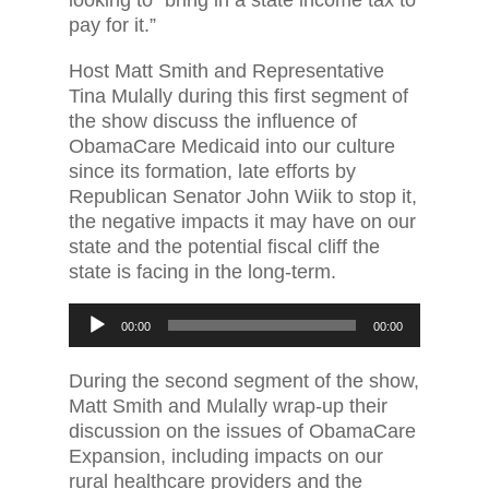
pay for it.”
Host Matt Smith and Representative
Tina Mulally during this first segment of
the show discuss the influence of
ObamaCare Medicaid into our culture
since its formation, late efforts by
Republican Senator John Wiik to stop it,
the negative impacts it may have on our
state and the potential fiscal cliff the
state is facing in the long-term.
Audio
00:00
00:00
Player
During the second segment of the show,
Matt Smith and Mulally wrap-up their
discussion on the issues of ObamaCare
Expansion, including impacts on our
rural healthcare providers and the