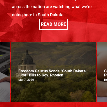
across the nation are watching what we’re
doing here in South Dakota.
READ MORE
Freedom Caucus Sends “South Dakota
C
First” Bills to Gov. Rhoden
P
Mar 7, 2026
De