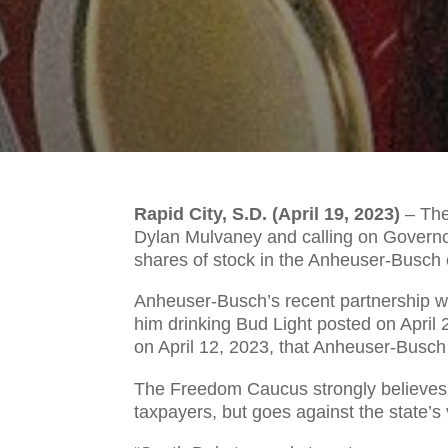
Rapid City, S.D. (April 19, 2023)
–
The
Dylan Mulvaney and calling on Governor 
shares of stock in the Anheuser-Busc
Anheuser-Busch’s recent partnership wi
him drinking Bud Light posted on April
on April 12, 2023, that Anheuser-Busch 
The Freedom Caucus strongly believes t
taxpayers, but goes against the state’s 