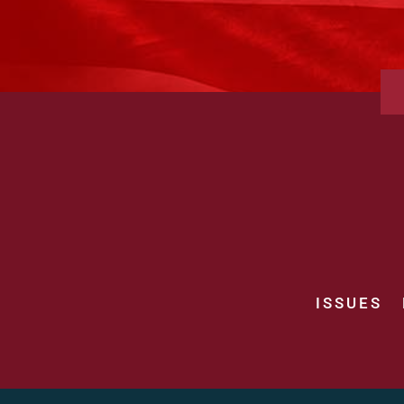
ISSUES