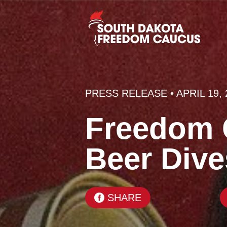
PRESS RELEASE
• APRIL 19,
Freedom C
Beer Div
SHARE