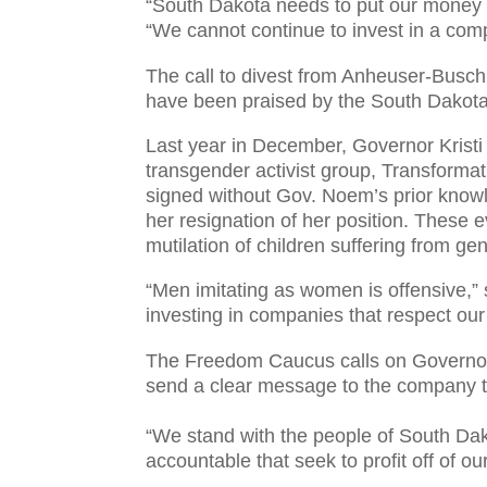
“South Dakota needs to put our money 
“We cannot continue to invest in a com
The call to divest from Anheuser-Busch
have been praised by the South Dako
Last year in December, Governor Kristi
transgender activist group, Transformat
signed without Gov. Noem’s prior know
her resignation of her position. These
mutilation of children suffering from g
“Men imitating as women is offensive,”
investing in companies that respect ou
The Freedom Caucus calls on Governor 
send a clear message to the company th
“We stand with the people of South Da
accountable that seek to profit off of ou