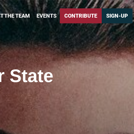
T THE TEAM
EVENTS
CONTRIBUTE
SIGN-UP
 State