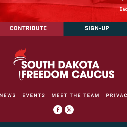
Ba
CONTRIBUTE
SIGN-UP
NEWS
EVENTS
MEET THE TEAM
PRIVAC