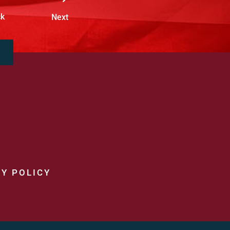
ck
Next
Y POLICY