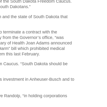
 of the South Dakota Freedom Caucus.
South Dakotans.”
 and the state of South Dakota that
 terminate a contract with the
y from the Governor’s office, “was
retary of Health Joan Adams announced
arm” bill which prohibited medical
m this last February.
dom Caucus. “South Dakota should be
’s investment in Anheuser-Busch and to
 Randolp, “in holding corporations