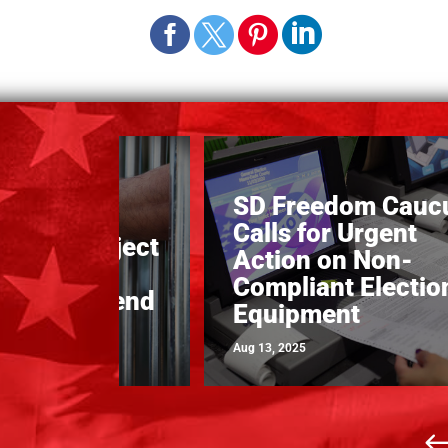
SD Freedom Cauc
alls on
Calls for Urgent
ature to reject
Action on Non-
 Billion
Compliant Electio
 Prison Spend
Equipment
Aug 13, 2025