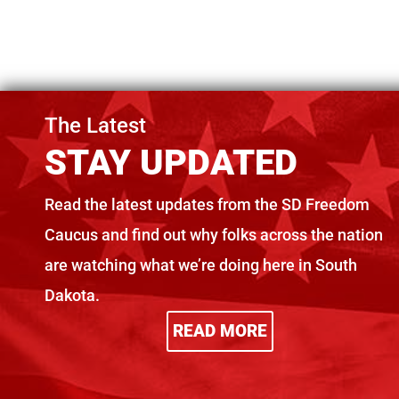
The Latest
STAY UPDATED
Freedom Caucus
SDFC c
Read the latest updates from the SD Freedom
Urges DOC Reform
Legisl
Caucus and find out why folks across the nation
Before $650+
unwise
Million Vote
dollar
are watching what we’re doing here in South
Dakota.
Sep 19, 2025
Sep 10, 2025
READ MORE