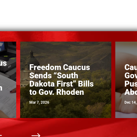
us
Freedom Caucus
Ca
Sends “South
Gov
Dakota First” Bills
Pus
n
to Gov. Rhoden
Abo
Mar 7, 2026
Dec 14
#
$