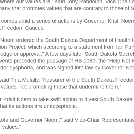
where our values are,” said Tony Randolph, Vice-Chair
pany that promotes values that are contrary to those of 
 comes amid a series of actions by Governor Kristi Noem
ta Freedom Caucus.
 Noem ordered the South Dakota Department of Health to
ion Project, which according to a statement from Ian Fur
ledge or approval.” A few days later South Dakota Sec
 events preceded the passage of HB 1080, the “Help Not H
ender dysphoria, and was signed into law by Governor Noe
 said Tina Mulally, Treasurer of the South Dakota Free
r values, not promoting those that undermine them.”
Kristi Noem to take swift action to divest South Dakota
at its actions are unacceptable.
kota and Governor Noem,” said Vice-Chair Representative
r values.
“