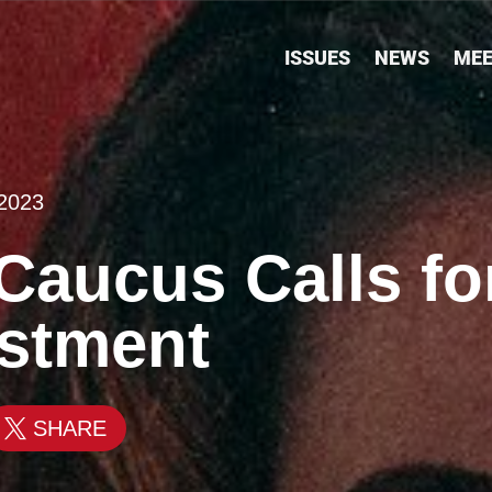
ISSUES
NEWS
MEE
 2023
aucus Calls for
estment
SHARE