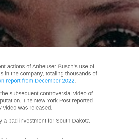
t actions of Anheuser-Busch’s use of
gs in the company, totaling thousands of
on report from December 2022
.
the subsequent controversial video of
eputation. The New York Post reported
ey video was released.
ly a bad investment for South Dakota