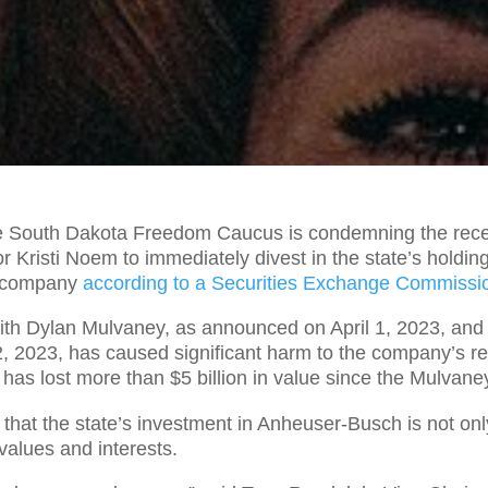
 South Dakota Freedom Caucus is condemning the recen
Kristi Noem to immediately divest in the state’s holdin
h company
according to a Securities Exchange Commissi
th Dylan Mulvaney, as announced on April 1, 2023, and 
 2, 2023, has caused significant harm to the company’s r
has lost more than $5 billion in value since the Mulvan
hat the state’s investment in Anheuser-Busch is not on
values and interests.